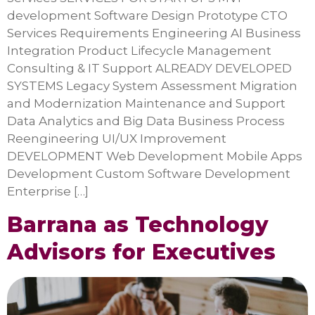
development Software Design Prototype CTO
Services Requirements Engineering AI Business
Integration Product Lifecycle Management
Consulting & IT Support ALREADY DEVELOPED
SYSTEMS Legacy System Assessment Migration
and Modernization Maintenance and Support
Data Analytics and Big Data Business Process
Reengineering UI/UX Improvement
DEVELOPMENT Web Development Mobile Apps
Development Custom Software Development
Enterprise […]
Barrana as Technology
Advisors for Executives