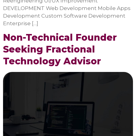
Reengineering UI/UX Improvement
DEVELOPMENT Web Development Mobile Apps
Development Custom Software Development
Enterprise […]
Non-Technical Founder
Seeking Fractional
Technology Advisor