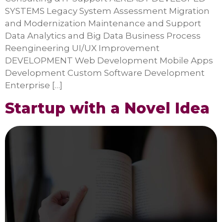
SYSTEMS Legacy System Assessment Migration
and Modernization Maintenance and Support
Data Analytics and Big Data Business Process
Reengineering UI/UX Improvement
DEVELOPMENT Web Development Mobile Apps
Development Custom Software Development
Enterprise […]
Startup with a Novel Idea