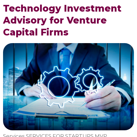
Technology Investment
Advisory for Venture
Capital Firms
Services SERVICES FOR STARTUPS MVP