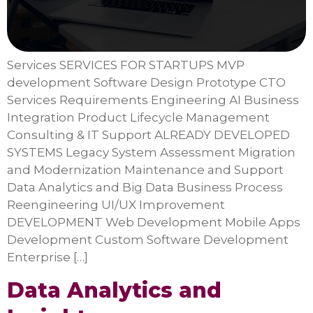
Services SERVICES FOR STARTUPS MVP
development Software Design Prototype CTO
Services Requirements Engineering AI Business
Integration Product Lifecycle Management
Consulting & IT Support ALREADY DEVELOPED
SYSTEMS Legacy System Assessment Migration
and Modernization Maintenance and Support
Data Analytics and Big Data Business Process
Reengineering UI/UX Improvement
DEVELOPMENT Web Development Mobile Apps
Development Custom Software Development
Enterprise […]
Data Analytics and