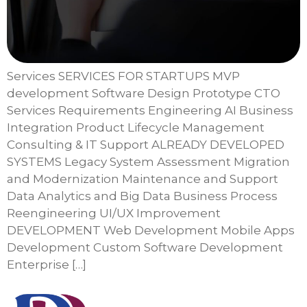
Services SERVICES FOR STARTUPS MVP
development Software Design Prototype CTO
Services Requirements Engineering AI Business
Integration Product Lifecycle Management
Consulting & IT Support ALREADY DEVELOPED
SYSTEMS Legacy System Assessment Migration
and Modernization Maintenance and Support
Data Analytics and Big Data Business Process
Reengineering UI/UX Improvement
DEVELOPMENT Web Development Mobile Apps
Development Custom Software Development
Enterprise […]