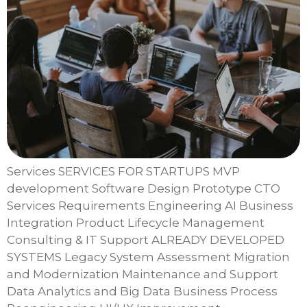
Services SERVICES FOR STARTUPS MVP
development Software Design Prototype CTO
Services Requirements Engineering AI Business
Integration Product Lifecycle Management
Consulting & IT Support ALREADY DEVELOPED
SYSTEMS Legacy System Assessment Migration
and Modernization Maintenance and Support
Data Analytics and Big Data Business Process