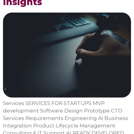
Insights
Services SERVICES FOR STARTUPS MVP
development Software Design Prototype CTO
Services Requirements Engineering AI Business
Integration Product Lifecycle Management
Consulting & IT Support ALREADY DEVELOPED