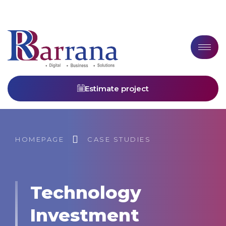
Estimate project
HOMEPAGE
CASE STUDIES
Technology
Investment