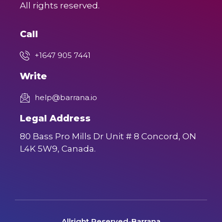
All rights reserved.
Call
+1647 905 7441
Write
help@barrana.io
Legal Address
80 Bass Pro Mills Dr Unit # 8 Concord, ON
L4K 5W9, Canada.
Allright Reserved-Barrana