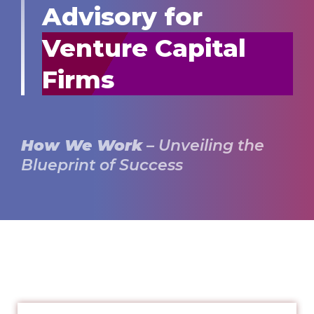
Advisory for
Venture Capital
Firms
How We Work
– Unveiling the
Blueprint of Success