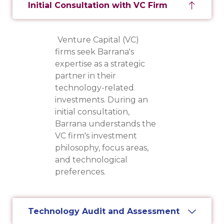
Initial Consultation with VC Firm
Venture Capital (VC)
firms seek Barrana's
expertise as a strategic
partner in their
technology-related
investments. During an
initial consultation,
Barrana understands the
VC firm's investment
philosophy, focus areas,
and technological
preferences.
Technology Audit and Assessment