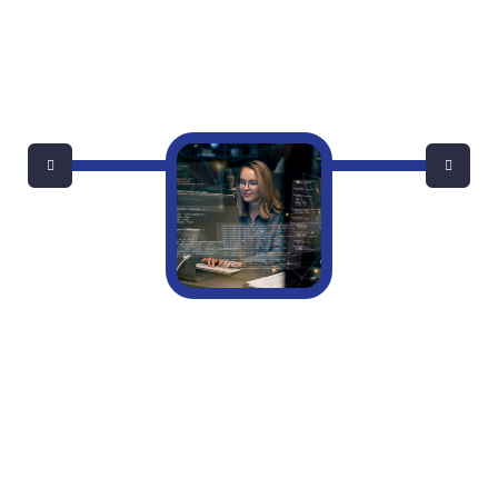
Do Small Businesses Really Need A Full-
Time IT Manager?