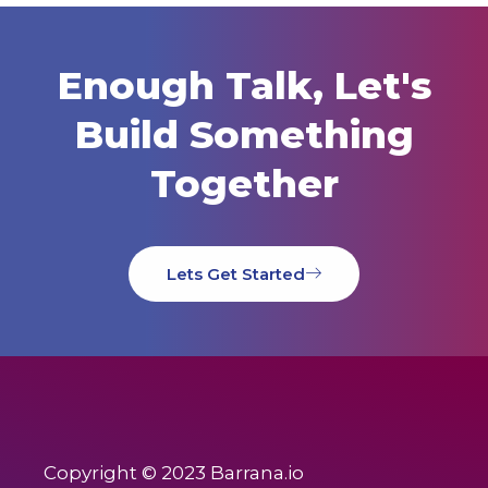
Enough Talk, Let's
Build Something
Together
Lets Get Started
Copyright © 2023 Barrana.io