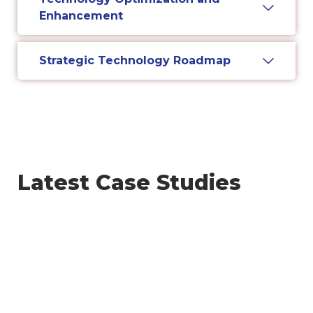
Enhancement
Strategic Technology Roadmap
Latest Case Studies