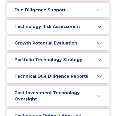
Due Diligence Support
Technology Risk Assessment
Growth Potential Evaluation
Portfolio Technology Strategy
Technical Due Diligence Reports
Post-Investment Technology
Oversight
Technology Optimization and