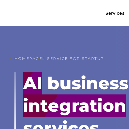
Services
HOMEPAGE
SERVICE FOR STARTUP
AI
business
integration
services