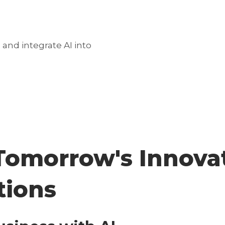
and integrate AI into
omorrow's Innovat
tions