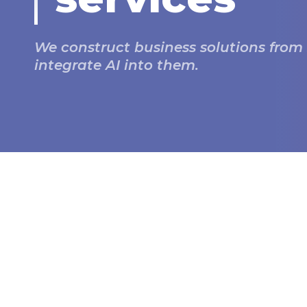
We construct business solutions from
integrate AI into them.