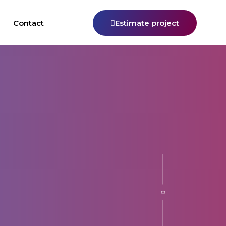
Contact
Estimate project