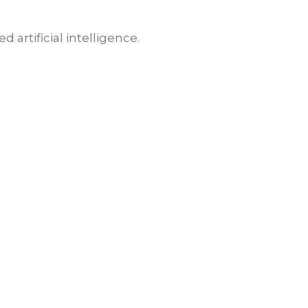
artificial intelligence.