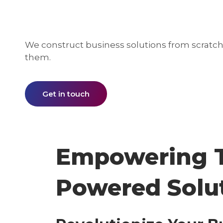
We construct business solutions from scratch 
them.
Get in touch
Empowering T
Powered Solu