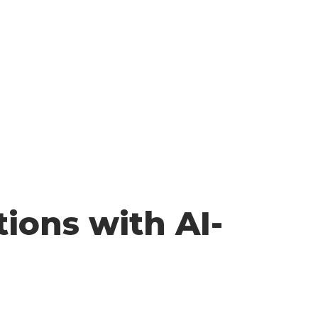
ions with AI-