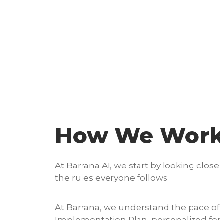
How We Wor
At Barrana AI, we start by looking cl
the rules everyone follows
At Barrana, we understand the pace of 
Implementation Plan, personalized for