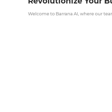
Revolutionize Your B
Welcome to Barrana AI, where our team 