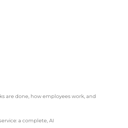
asks are done, how employees work, and
ervice: a complete, AI