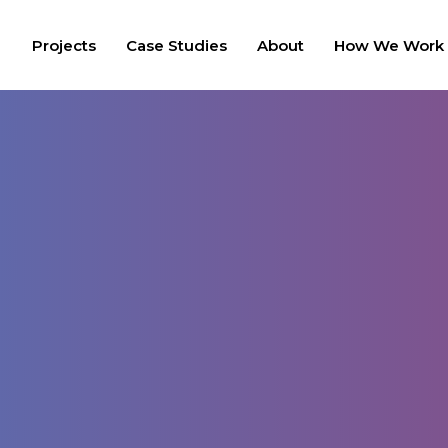
Projects
Case Studies
About
How We Work