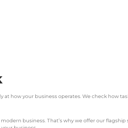
k
osely at how your business operates. We check how t
modern business. That’s why we offer our flagship s
 your business.