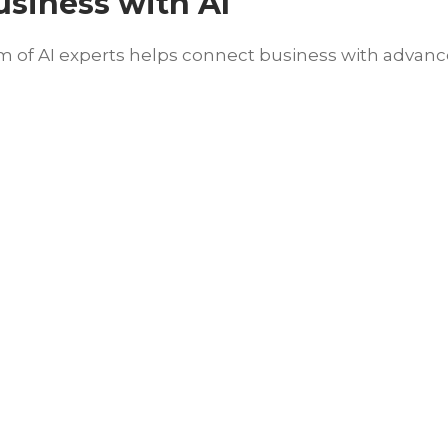
usiness with AI
of AI experts helps connect business with advanced 