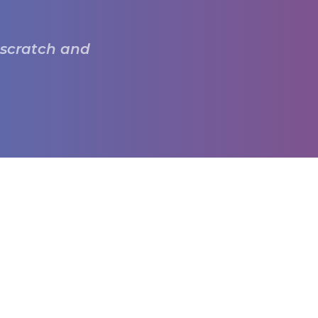
 scratch and