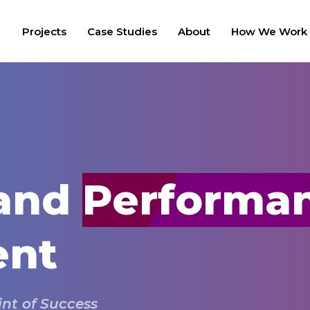
Projects
Case Studies
About
How We Work
 and
Performa
ent
int of Success