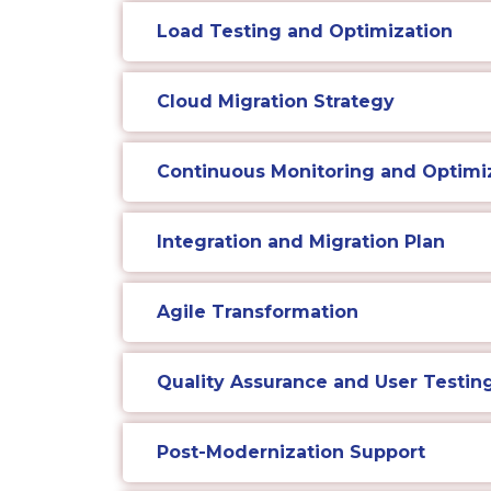
Load Testing and Optimization
Cloud Migration Strategy
Continuous Monitoring and Optimi
Integration and Migration Plan
Agile Transformation
Quality Assurance and User Testin
Post-Modernization Support