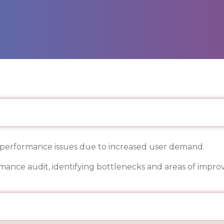
s performance issues due to increased user demand.
mance audit, identifying bottlenecks and areas of impr