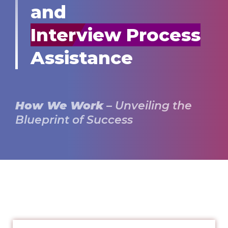
and
Interview Process
Assistance
How We Work
– Unveiling the
Blueprint of Success