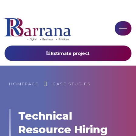
Estimate project
HOMEPAGE
CASE STUDIES
Technical
Resource Hiring