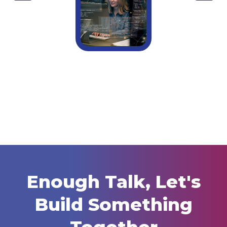
Do Small Businesses Really Need A Full-
Time IT Manager?
Enough Talk, Let's
Build Something