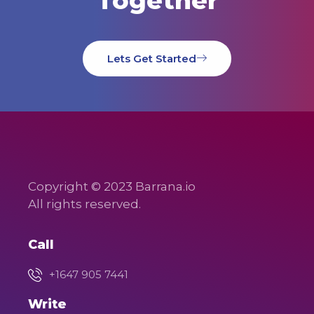
Together
Lets Get Started
Copyright © 2023 Barrana.io
All rights reserved.
Call
+1647 905 7441
Write