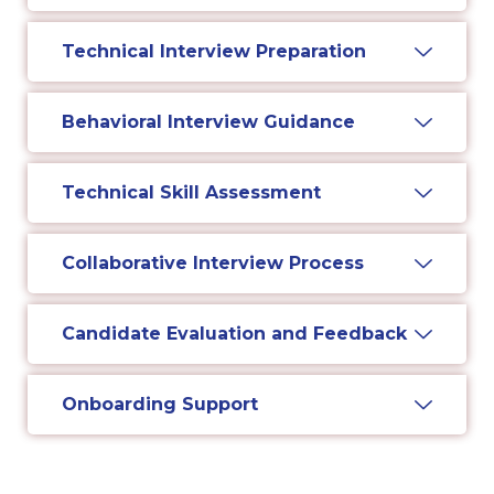
Technical Interview Preparation
Behavioral Interview Guidance
Technical Skill Assessment
Collaborative Interview Process
Candidate Evaluation and Feedback
Onboarding Support