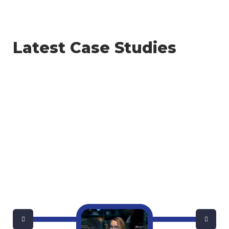
Latest Case Studies