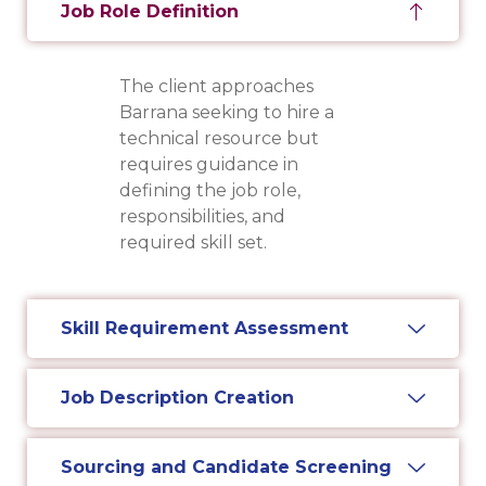
Job Role Definition
The client approaches
Barrana seeking to hire a
technical resource but
requires guidance in
defining the job role,
responsibilities, and
required skill set.
Skill Requirement Assessment
Job Description Creation
Sourcing and Candidate Screening